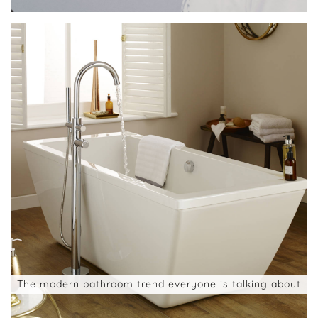
The modern bathroom trend everyone is talking about