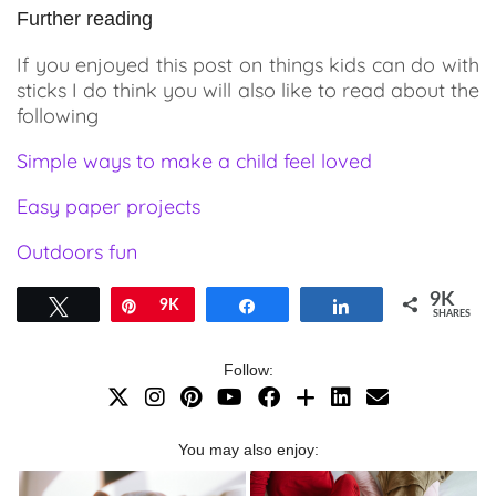
Further reading
If you enjoyed this post on things kids can do with
sticks I do think you will also like to read about the
following
Simple ways to make a child feel loved
Easy paper projects
Outdoors fun
9K
Tweet
Pin
9K
Share
Share
SHARES
Follow:
You may also enjoy: