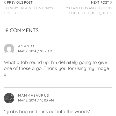
PREVIOUS POST
NEXT POST
TUESDAY TREATS..THE 5 LINKYS I
20 FABULOUS AND INSPIRING
LOVE BEST
CHILDREN’S BOOK QUOTES
18 COMMENTS
AMANDA
MAY 2, 2014 / 9:02 AM
What a fab round up. I’m definitely going to give
one of those a go. Thank you for using my image
x
MAMMASAURUS
MAY 2, 2014 / 10:03 AM
*grabs bag and runs out into the woods* !