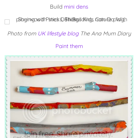
Build
mini dens
Photo from
UK lifestyle blog
The Ana Mum Diary
Paint them