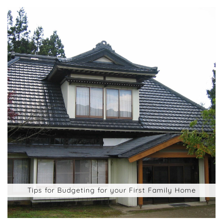
Tips for Budgeting for your First Family Home