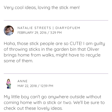
Very cool ideas, loving the stick men!
NATALIE STREETS | DIARYOFUEM
FEBRUARY 29, 2016 / 3:29 PM
Haha, those stick people are so CUTE! I am guilty
of throwing sticks in the garden bin that Oliver
brings home from walks, might have to recycle
some of them.
ANNE
MAY 22, 2018 / 12:39 PM
My little boy can’t go anywhere outside without
coming home with a stick or two. We’ll be sure to
check out these lovely ideas.