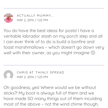
ACTUALLY MUMMY...
MAY 2, 2014 / 1:22 PM
You do have the best ideas for posts! I have a
veritable labrador stash on my porch step and all
I can ever think of to do is build a bonfire and
toast marshmallows – which doesn’t go down very
well with their owner, as you might imagine 🙂
CHRIS AT THINLY SPREAD
MAY 2, 2014 / 1:23 PM
Oh goodness, yes! Where would we be without
sticks?! My boot is always full of them and we
have made SO many things out of them inculding
most of the above – not the wind chime though,