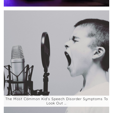
The Most Common Kid’s Speech Disorder Symptoms To
Look Out …