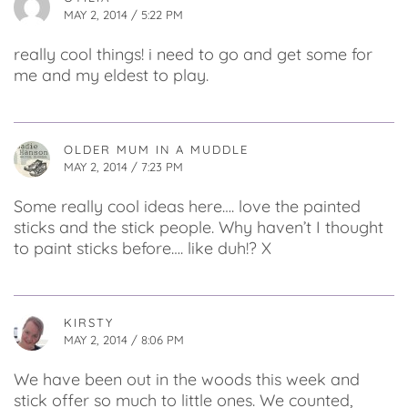
MAY 2, 2014 / 5:22 PM
really cool things! i need to go and get some for
me and my eldest to play.
OLDER MUM IN A MUDDLE
MAY 2, 2014 / 7:23 PM
Some really cool ideas here…. love the painted
sticks and the stick people. Why haven’t I thought
to paint sticks before…. like duh!? X
KIRSTY
MAY 2, 2014 / 8:06 PM
We have been out in the woods this week and
stick offer so much to little ones. We counted,