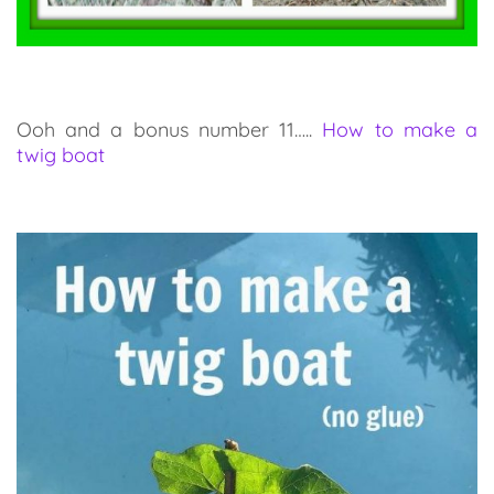
Ooh and a bonus number 11…..
How to make a
twig boat