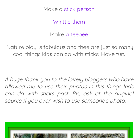
Make a
stick person
Whittle them
Make
a teepee
Nature play is fabulous and thee are just so many
cool things kids can do with sticks! Have fun.
A huge thank you to the lovely bloggers who have
allowed me to use their photos in this things kids
can do with sticks post. Pls, ask at the original
source if you ever wish to use someone’s photo.