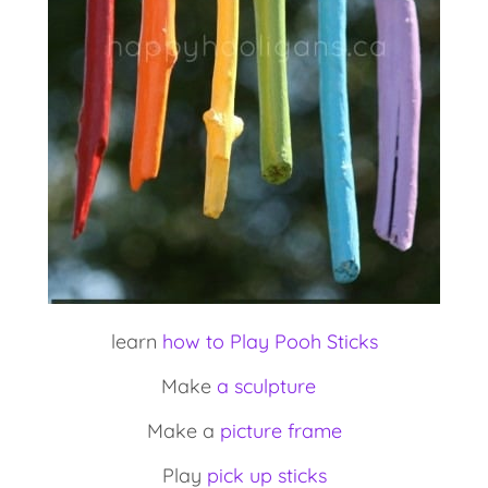
learn
how to Play Pooh Sticks
Make
a sculpture
Make a
picture frame
Play
pick up sticks