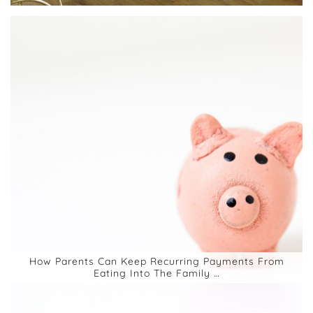
How Parents Can Keep Recurring Payments From
Eating Into The Family …