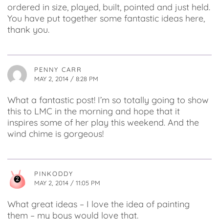
ordered in size, played, built, pointed and just held.
You have put together some fantastic ideas here,
thank you.
PENNY CARR
MAY 2, 2014 / 8:28 PM
What a fantastic post! I’m so totally going to show
this to LMC in the morning and hope that it
inspires some of her play this weekend. And the
wind chime is gorgeous!
PINKODDY
MAY 2, 2014 / 11:05 PM
What great ideas – I love the idea of painting
them – my boys would love that.