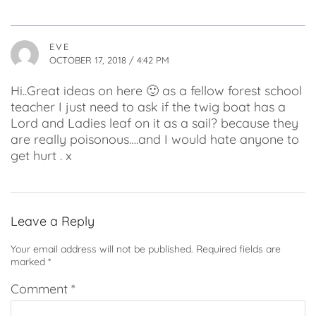
EVE
OCTOBER 17, 2018 / 4:42 PM
Hi..Great ideas on here 🙂 as a fellow forest school
teacher I just need to ask if the twig boat has a
Lord and Ladies leaf on it as a sail? because they
are really poisonous….and I would hate anyone to
get hurt . x
Leave a Reply
Your email address will not be published.
Required fields are
marked
*
Comment
*