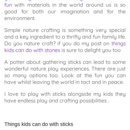
fun
with materials in the world around us is so
good for both our imagination and for the
environment.
Simple nature crafting is something very special
and a key ingredient to a thrifty and fun family life.
Do you nature craft? if you do my post on
things
kids can do with stones
is sure to delight you too
A potter about gathering sticks can lead to some
wonderful nature play experiences. There are just
so many options too. Look at the fun you can
have whilst leaving the world in tact and in peace.
I love to play with sticks alongside my kids they
have endless play and crafting possibilities .
Things kids can do with sticks