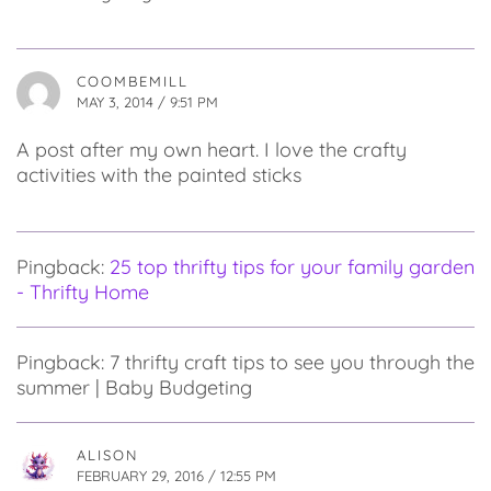
COOMBEMILL
MAY 3, 2014 / 9:51 PM
A post after my own heart. I love the crafty
activities with the painted sticks
Pingback:
25 top thrifty tips for your family garden
- Thrifty Home
Pingback: 7 thrifty craft tips to see you through the
summer | Baby Budgeting
ALISON
FEBRUARY 29, 2016 / 12:55 PM