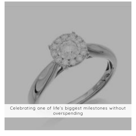
Celebrating one of life’s biggest milestones without
overspending