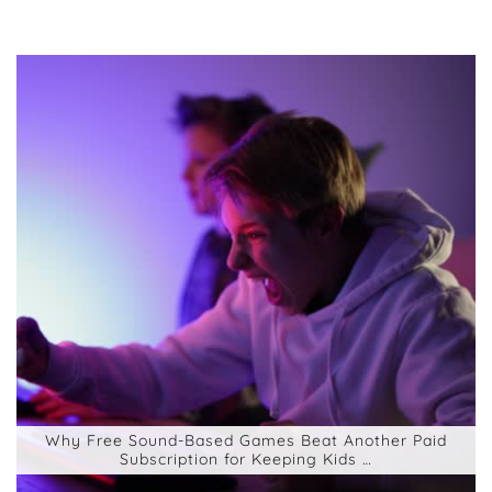
Why Free Sound-Based Games Beat Another Paid
Subscription for Keeping Kids …