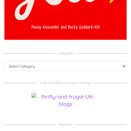
Categories
Categories
A list of thrifty and frugal UK blogs
Pinterest