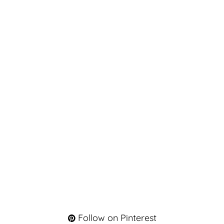
Follow on Pinterest