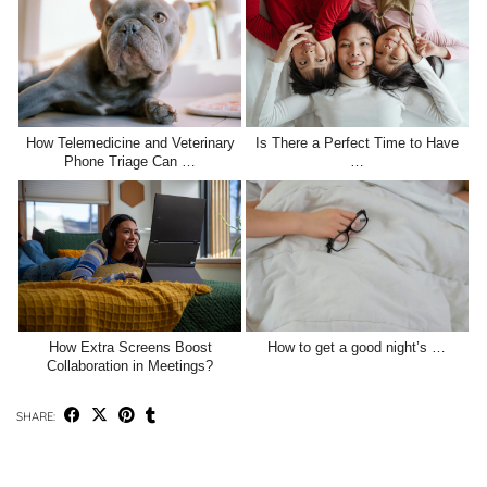
How Telemedicine and Veterinary
Is There a Perfect Time to Have
Phone Triage Can …
…
How Extra Screens Boost
How to get a good night’s …
Collaboration in Meetings?
SHARE: