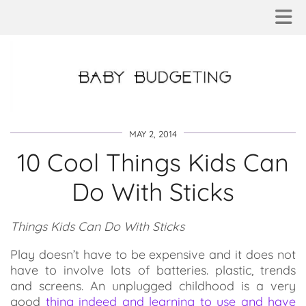
MAY 2, 2014
10 Cool Things Kids Can
Do With Sticks
Things Kids Can Do With Sticks
Play doesn’t have to be expensive and it does not
have to involve lots of batteries. plastic, trends
and screens. An unplugged childhood is a very
good
thing indeed and learning to use and have