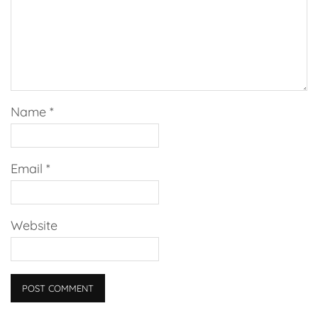
Name
*
Email
*
Website