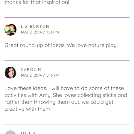
thanks for that inspiration!
LIZ BURTON
MAY 2, 2014 / 1:51 PM
Great round-up of ideas. We love nature play!
CAROLIN
MAY 2, 2014 / 5:16 PM
Love these ideas. I will have to do some of these
activities with Amy. She loves collecting sticks and
rather than throwing them out, we could get
creative with them.
OTILIA