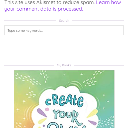
This site uses Akismet to reduce spam.
Learn how
your comment data is processed.
Search
My Books