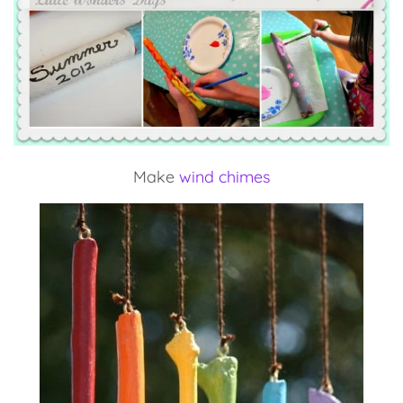
Make
wind chimes